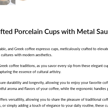
fted Porcelain Cups with Metal Sa
abic, and Greek coffee espresso cups, meticulously crafted to elevat
t cultures with modern aesthetics.
 Greek coffee traditions, as you savor every sip from these elegant cu
pturing the essence of cultural artistry.
sure durability and longevity, allowing you to enjoy your favorite c
htful aroma and flavors of your coffee, while the ergonomic handles 
ffers versatility, allowing you to share the pleasure of traditional c
s, or simply adding a touch of elegance to your daily routine, these 