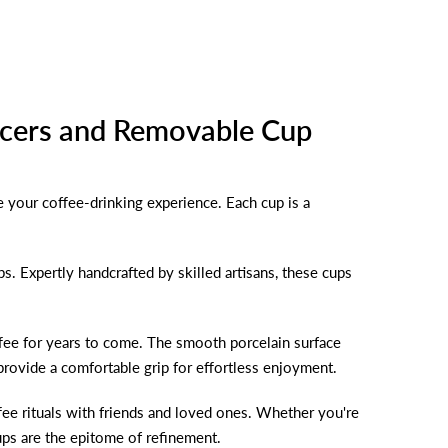
ucers and Removable Cup
e your coffee-drinking experience. Each cup is a
ps. Expertly handcrafted by skilled artisans, these cups
offee for years to come. The smooth porcelain surface
provide a comfortable grip for effortless enjoyment.
offee rituals with friends and loved ones. Whether you're
cups are the epitome of refinement.