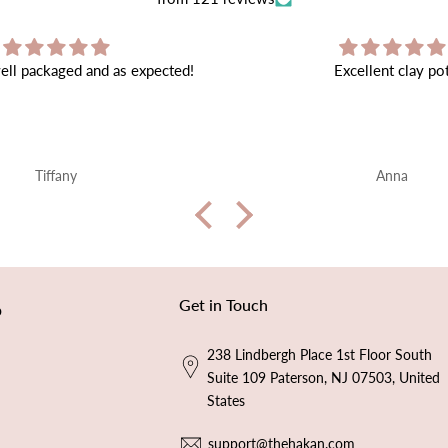
Excellent clay pot
Very beautiful ❤️ sh
en
Anna
Alice W
Get in Touch
p
238 Lindbergh Place 1st Floor South
Suite 109 Paterson, NJ 07503, United
States
support@thehakan.com