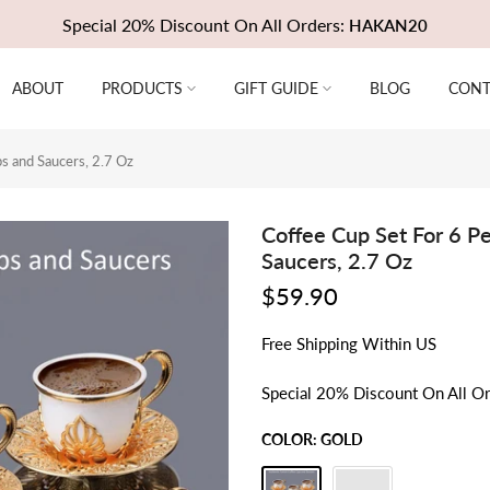
Special 20% Discount On All Orders:
HAKAN20
ABOUT
PRODUCTS
GIFT GUIDE
BLOG
CONT
s and Saucers, 2.7 Oz
Coffee Cup Set For 6 
Saucers, 2.7 Oz
$59.90
Free
Shipping
Within US
Special 20% Discount On All O
COLOR:
GOLD