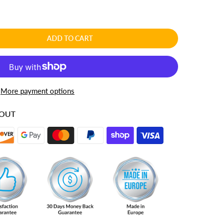
ADD TO CART
More payment options
KOUT