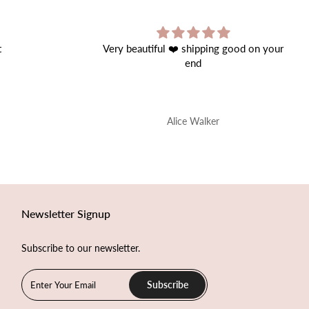
ipping good on your
Great Product!
d
Perfect quality.
alker
Onur Nis
Newsletter Signup
Subscribe to our newsletter.
Subscribe