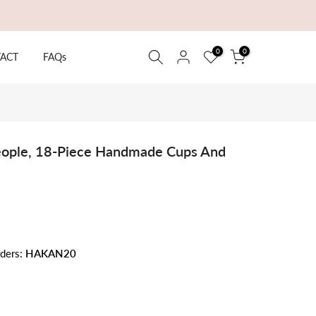
0
0
ACT
FAQs
People, 18-Piece Handmade Cups And
rders:
HAKAN20