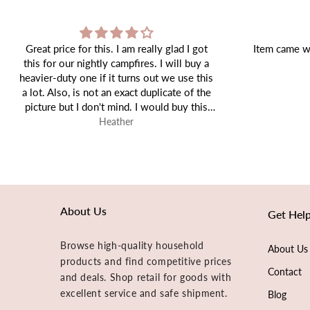
ot
Item came well packaged and as expected!
y a
his
the
is
Tiffany
About Us
Get Hel
Browse high-quality household
About Us
products and find competitive prices
Contact
and deals. Shop retail for goods with
excellent service and safe shipment.
Blog