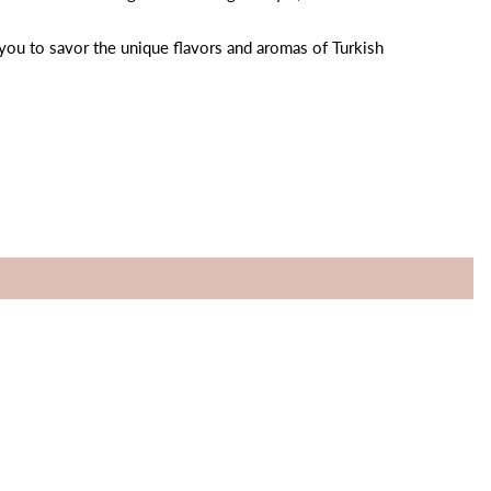
 you to savor the unique flavors and aromas of Turkish