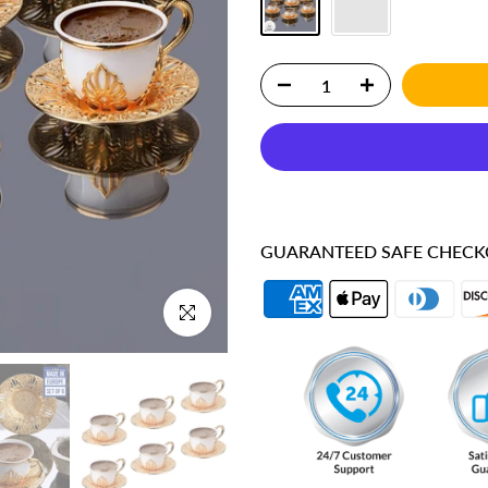
GUARANTEED SAFE CHEC
Click to enlarge