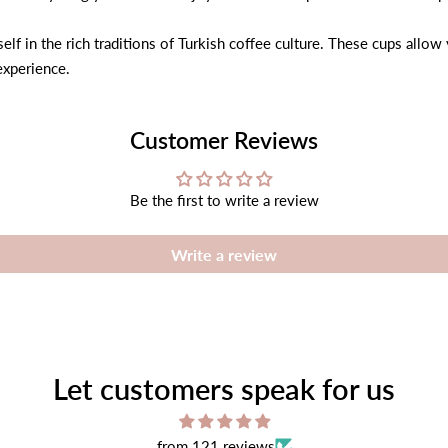
lf in the rich traditions of Turkish coffee culture. These cups allow
experience.
Customer Reviews
Be the first to write a review
Write a review
Let customers speak for us
from 121 reviews