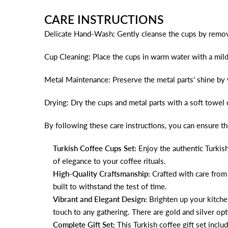
CARE INSTRUCTIONS
Delicate Hand-Wash: Gently cleanse the cups by remo
Cup Cleaning: Place the cups in warm water with a mild
Metal Maintenance: Preserve the metal parts' shine by 
Drying: Dry the cups and metal parts with a soft towel 
By following these care instructions, you can ensure th
Turkish Coffee Cups Set:
Enjoy the authentic Turkish
of elegance to your coffee rituals.
High-Quality Craftsmanship:
Crafted with care from 
built to withstand the test of time.
Vibrant and Elegant Design:
Brighten up your kitchen
touch to any gathering. There are gold and silver opti
Complete Gift Set:
This Turkish coffee gift set incl