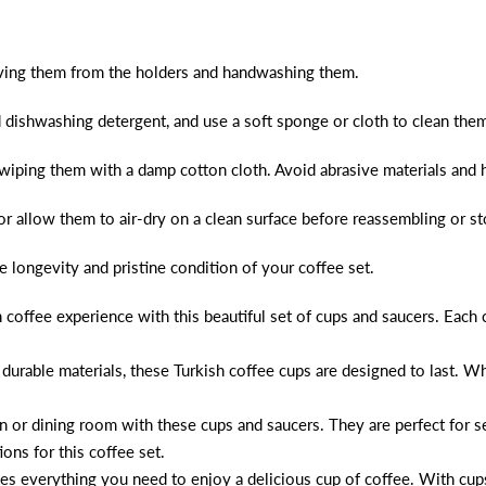
ving them from the holders and handwashing them.
 dishwashing detergent, and use a soft sponge or cloth to clean them
wiping them with a damp cotton cloth. Avoid abrasive materials and 
or allow them to air-dry on a clean surface before reassembling or s
e longevity and pristine condition of your coffee set.
 coffee experience with this beautiful set of cups and saucers. Each
durable materials, these Turkish coffee cups are designed to last. Whe
 or dining room with these cups and saucers. They are perfect for ser
ons for this coffee set.
udes everything you need to enjoy a delicious cup of coffee. With cup