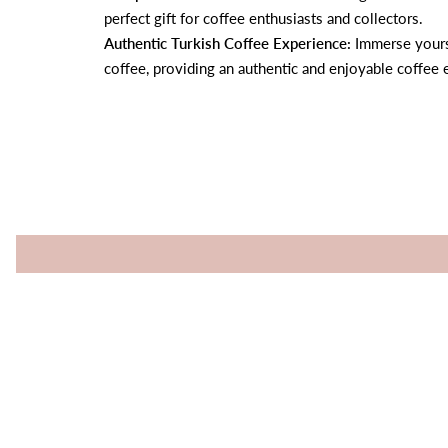
perfect gift for coffee enthusiasts and collectors.
Authentic Turkish Coffee Experience:
Immerse yourse
coffee, providing an authentic and enjoyable coffee 