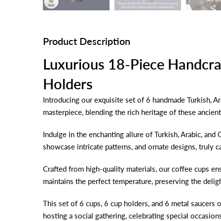
Product Description
Luxurious 18-Piece Handcra
Holders
Introducing our exquisite set of 6 handmade Turkish, Ar
masterpiece, blending the rich heritage of these ancien
Indulge in the enchanting allure of Turkish, Arabic, and
showcase intricate patterns, and ornate designs, truly ca
Crafted from high-quality materials, our coffee cups en
maintains the perfect temperature, preserving the delig
This set of 6 cups, 6 cup holders, and 6 metal saucers o
hosting a social gathering, celebrating special occasion