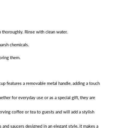
 thoroughly. Rinse with clean water.
harsh chemicals.
toring them.
 cup features a removable metal handle, adding a touch
ther for everyday use or as a special gift, they are
ving coffee or tea to guests and will add a stylish
s and saucers designed in an elegant style, it makes a