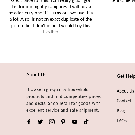
Item came well packaged and as expected!
Tiffany
About Us
Get Hel
Browse high-quality household
About Us
products and find competitive prices
Contact
and deals. Shop retail for goods with
excellent service and safe shipment.
Blog
FAQs