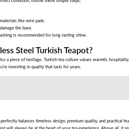
erfect condition, follow these simple steps:
materials like wire pads.
 damage the base.
ashing is recommended for long-lasting shine.
ess Steel Turkish Teapot?
also a piece of heritage. Turkish tea culture values warmth, hospitalit
u’re investing in quality that lasts for years.
perfectly balances timeless design, premium quality, and practical f
ot will always be at the heart of your tea experience. Above all, it 