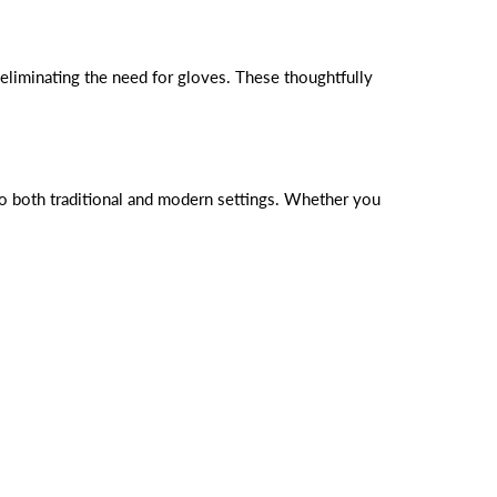
eliminating the need for gloves. These thoughtfully
into both traditional and modern settings. Whether you