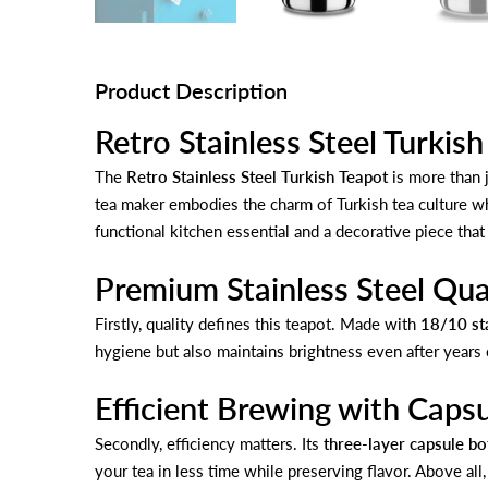
Product Description
Retro Stainless Steel Turkis
The
Retro Stainless Steel Turkish Teapot
is more than j
tea maker embodies the charm of Turkish tea culture whi
functional kitchen essential and a decorative piece that
Premium Stainless Steel Qua
Firstly, quality defines this teapot. Made with
18/10 sta
hygiene but also maintains brightness even after years
Efficient Brewing with Caps
Secondly, efficiency matters. Its
three-layer capsule b
your tea in less time while preserving flavor. Above all