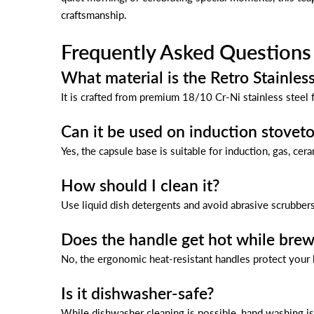
craftsmanship.
Frequently Asked Questions
What material is the Retro Stainles
It is crafted from premium 18/10 Cr-Ni stainless steel f
Can it be used on induction stovet
Yes, the capsule base is suitable for induction, gas, cer
How should I clean it?
Use liquid dish detergents and avoid abrasive scrubbers
Does the handle get hot while brew
No, the ergonomic heat-resistant handles protect your
Is it dishwasher-safe?
While dishwasher cleaning is possible, hand washing i