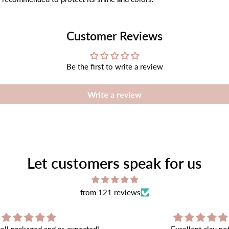
Customer Reviews
Be the first to write a review
Write a review
Let customers speak for us
from 121 reviews