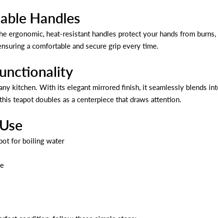
able Handles
e ergonomic, heat-resistant handles protect your hands from burns, 
ensuring a comfortable and secure grip every time.
unctionality
o any kitchen. With its elegant mirrored finish, it seamlessly blends 
 this teapot doubles as a centerpiece that draws attention.
 Use
pot for boiling water
se