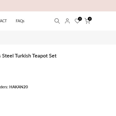
0
0
ACT
FAQs
 Steel Turkish Teapot Set
rders:
HAKAN20