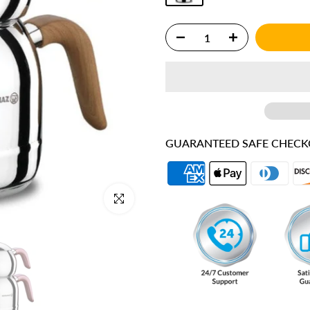
GUARANTEED SAFE CHEC
Click to enlarge