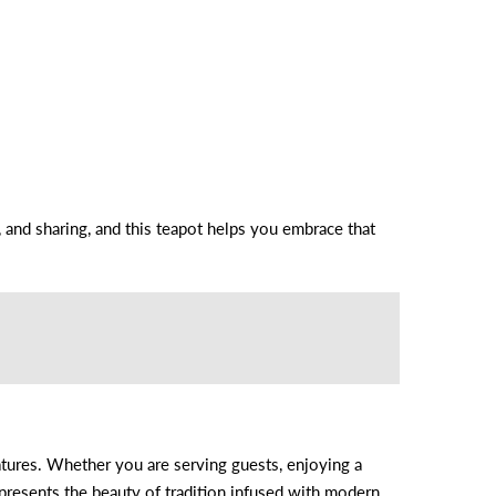
y, and sharing, and this teapot helps you embrace that
eatures. Whether you are serving guests, enjoying a
represents the beauty of tradition infused with modern