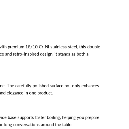
d with premium 18/10 Cr-Ni stainless steel, this double
e and retro-inspired design, it stands as both a
hine. The carefully polished surface not only enhances
and elegance in one product.
de base supports faster boiling, helping you prepare
for long conversations around the table.