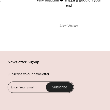
good on your
Great Product!
Perfect quality.
Onur Nis
Newsletter Signup
Subscribe to our newsletter.
Subscribe