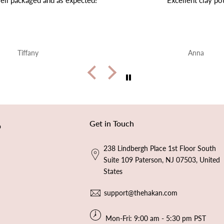
Excellent clay pot
Very beautiful ❤️ shipping 
end
Anna
Alice Walker
Get in Touch
p
238 Lindbergh Place 1st Floor South
Suite 109 Paterson, NJ 07503, United
States
support@thehakan.com
Mon-Fri: 9:00 am - 5:30 pm PST