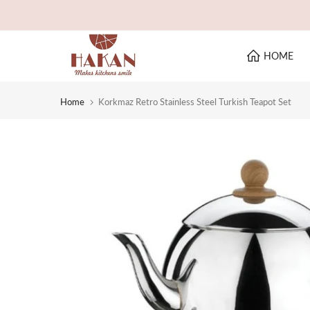
Skip
to
content
HOME
Home
Korkmaz Retro Stainless Steel Turkish Teapot Set