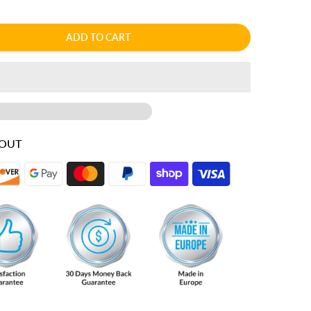
ADD TO CART
KOUT