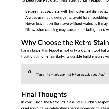
To keep your
Retro Stainless Steel Turkish Teapot
in p
Before first use, clean with hot water and dish soap.
Always use liquid detergents; avoid harsh scrubbing 
Never leave it on the stove without water, as it may
Dishwasher cleaning may cause color fading; hand w
Why Choose the Retro Stainl
For instance, this teapot is not only a kitchen tool but 
tradition at home. Similarly, its durable build ensures yo
“Tea is the magic cup that brings people together.”
Final Thoughts
In conclusion, the
Retro Stainless Steel Turkish Teapot
quiet morning, or celebrating special moments, this teap