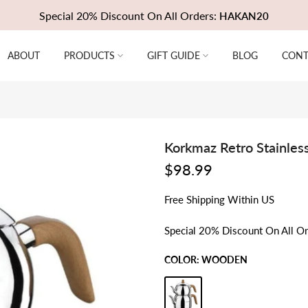
Special 20% Discount On All Orders:
HAKAN20
ABOUT
PRODUCTS
GIFT GUIDE
BLOG
CONT
Korkmaz Retro Stainless
$98.99
Free
Shipping
Within US
Special 20% Discount On All O
COLOR:
WOODEN