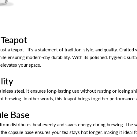
h Teapot
ust a teapot—it’s a statement of tradition, style, and quality. Crafte
le ensuring modern-day durability. With its polished, hygienic surfac
 elevates your space.
lity
inless steel
, it ensures long-lasting use without rusting or losing s
 of brewing. In other words, this teapot brings together performance 
ule Base
ottom
distributes heat evenly and saves energy during brewing. The wi
, the capsule base ensures your tea stays hot longer, making it ideal 