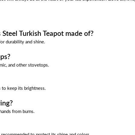
s Steel Turkish Teapot made of?
or durability and shine.
ops?
amic, and other stovetops.
 to keep its brightness.
ing?
 hands from burns.
s recommended to protect its shine and colors.