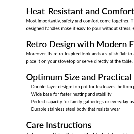
Heat-Resistant and Comfort
Most importantly, safety and comfort come together. Th
designed handles make it easy to pour without stress, 
Retro Design with Modern F
Moreover, its retro-inspired look adds a stylish flair t
place it on your stovetop or serve directly at the table,
Optimum Size and Practical
Double-layer design: top pot for tea leaves, bottom 
Wide base for faster heating and stability
Perfect capacity for family gatherings or everyday u
Durable stainless steel body that resists wear
Care Instructions