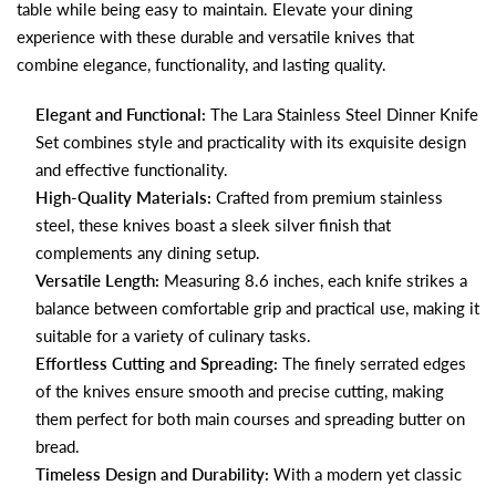
table while being easy to maintain. Elevate your dining
experience with these durable and versatile knives that
combine elegance, functionality, and lasting quality.
Elegant and Functional:
The Lara Stainless Steel Dinner Knife
Set combines style and practicality with its exquisite design
and effective functionality.
High-Quality Materials:
Crafted from premium stainless
steel, these knives boast a sleek silver finish that
complements any dining setup.
Versatile Length:
Measuring 8.6 inches, each knife strikes a
balance between comfortable grip and practical use, making it
suitable for a variety of culinary tasks.
Effortless Cutting and Spreading:
The finely serrated edges
of the knives ensure smooth and precise cutting, making
them perfect for both main courses and spreading butter on
bread.
Timeless Design and Durability:
With a modern yet classic