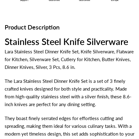
Product Description
Stainless Steel Knife Silverware
Lara Stainless Steel Dinner Knife Set, Knife Silverware, Flatware
for Kitchen, Silverware Set, Cutlery for Kitchen, Butter Knives,
Dinner Knives, Silver, 3 Pcs, 8.6 in.
The Lara Stainless Steel Dinner Knife Set is a set of 3 finely
crafted knives designed for both style and practicality. Made
from high-quality stainless steel with a silver finish, these 8.6-
inch knives are perfect for any dining setting.
They boast finely serrated edges for effortless cutting and
spreading, making them ideal for various culinary tasks. With a
modern yet timeless design, this set adds sophistication to your