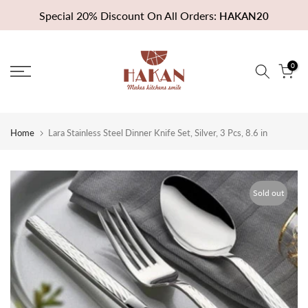
Skip
Special 20% Discount On All Orders:
HAKAN20
to
content
0
Home
Lara Stainless Steel Dinner Knife Set, Silver, 3 Pcs, 8.6 in
Sold out