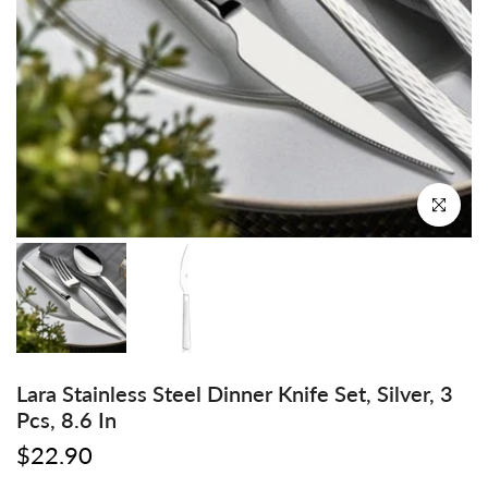
Click to enl
Lara Stainless Steel Dinner Knife Set, Silver, 3
Pcs, 8.6 In
$22.90