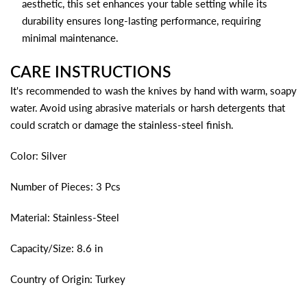
aesthetic, this set enhances your table setting while its
durability ensures long-lasting performance, requiring
minimal maintenance.
CARE INSTRUCTIONS
It's recommended to wash the knives by hand with warm, soapy
water. Avoid using abrasive materials or harsh detergents that
could scratch or damage the stainless-steel finish.
Color: Silver
Number of Pieces: 3 Pcs
Material: Stainless-Steel
Capacity/Size: 8.6 in
Country of Origin: Turkey