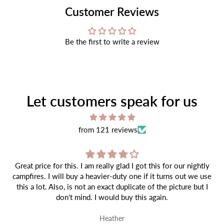
Customer Reviews
Be the first to write a review
Let customers speak for us
from 121 reviews
Great price for this. I am really glad I got this for our nightly
campfires. I will buy a heavier-duty one if it turns out we use
this a lot. Also, is not an exact duplicate of the picture but I
don't mind. I would buy this again.
Heather