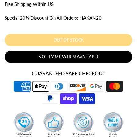
Free
Shipping
Within US
Special 20% Discount On All Orders:
HAKAN20
OUT OF STOCK
NOTIFY ME WHEN AVAILABLE
GUARANTEED SAFE CHECKOUT