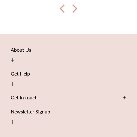
About Us
Get Help
Get in touch
Newsletter Signup