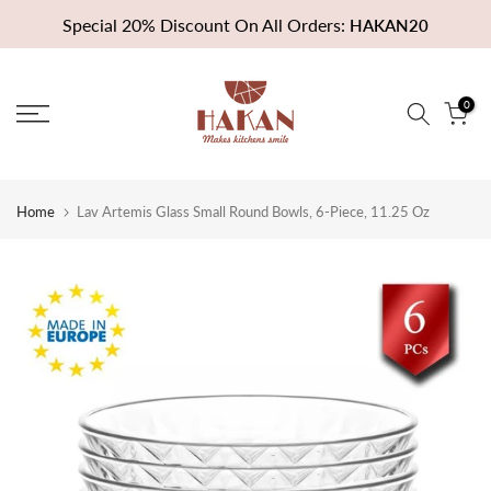
Skip
Special 20% Discount On All Orders:
HAKAN20
to
content
0
Home
Lav Artemis Glass Small Round Bowls, 6-Piece, 11.25 Oz