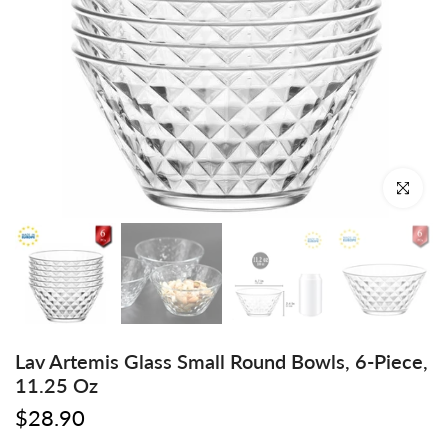
Click to enl
Lav Artemis Glass Small Round Bowls, 6-Piece,
11.25 Oz
$28.90