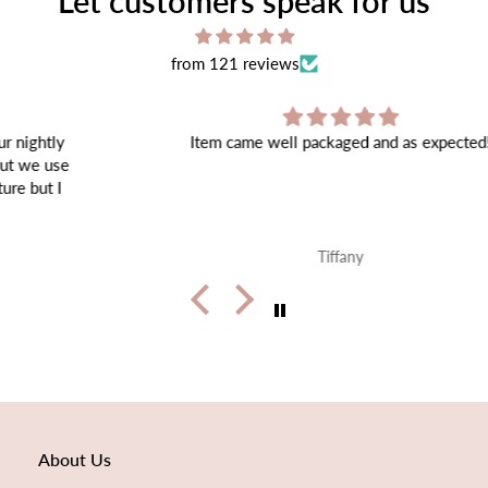
Let customers speak for us
from 121 reviews
Item came well packaged and as expected!
Tiffany
About Us