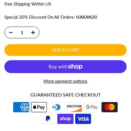
Free
Shipping
Within US
Special 20% Discount On All Orders:
HAKAN20
ADD TO CART
More payment options
GUARANTEED SAFE CHECKOUT