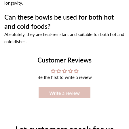
longevity.
Can these bowls be used for both hot
and cold foods?
Absolutely, they are heat-resistant and suitable for both hot and
cold dishes.
Customer Reviews
Be the first to write a review
Write a review