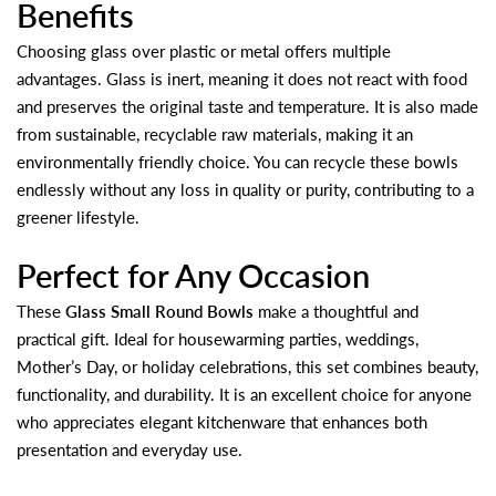
Benefits
Choosing glass over plastic or metal offers multiple
advantages. Glass is inert, meaning it does not react with food
and preserves the original taste and temperature. It is also made
from sustainable, recyclable raw materials, making it an
environmentally friendly choice. You can recycle these bowls
endlessly without any loss in quality or purity, contributing to a
greener lifestyle.
Perfect for Any Occasion
These
Glass Small Round Bowls
make a thoughtful and
practical gift. Ideal for housewarming parties, weddings,
Mother’s Day, or holiday celebrations, this set combines beauty,
functionality, and durability. It is an excellent choice for anyone
who appreciates elegant kitchenware that enhances both
presentation and everyday use.