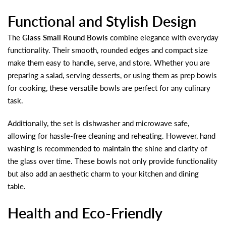
Functional and Stylish Design
The
Glass Small Round Bowls
combine elegance with everyday
functionality. Their smooth, rounded edges and compact size
make them easy to handle, serve, and store. Whether you are
preparing a salad, serving desserts, or using them as prep bowls
for cooking, these versatile bowls are perfect for any culinary
task.
Additionally, the set is dishwasher and microwave safe,
allowing for hassle-free cleaning and reheating. However, hand
washing is recommended to maintain the shine and clarity of
the glass over time. These bowls not only provide functionality
but also add an aesthetic charm to your kitchen and dining
table.
Health and Eco-Friendly