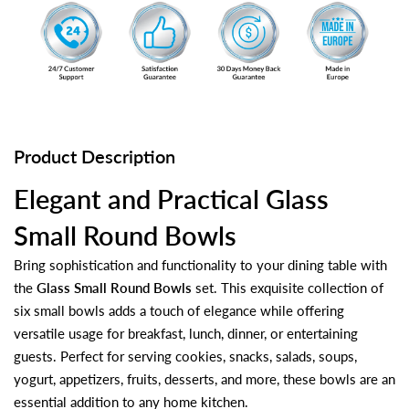
Product Description
Elegant and Practical Glass
Small Round Bowls
Bring sophistication and functionality to your dining table with
the
Glass Small Round Bowls
set. This exquisite collection of
six small bowls adds a touch of elegance while offering
versatile usage for breakfast, lunch, dinner, or entertaining
guests. Perfect for serving cookies, snacks, salads, soups,
yogurt, appetizers, fruits, desserts, and more, these bowls are an
essential addition to any home kitchen.