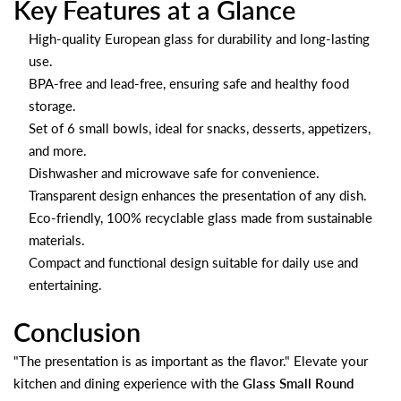
Key Features at a Glance
High-quality European glass for durability and long-lasting
use.
BPA-free and lead-free, ensuring safe and healthy food
storage.
Set of 6 small bowls, ideal for snacks, desserts, appetizers,
and more.
Dishwasher and microwave safe for convenience.
Transparent design enhances the presentation of any dish.
Eco-friendly, 100% recyclable glass made from sustainable
materials.
Compact and functional design suitable for daily use and
entertaining.
Conclusion
"The presentation is as important as the flavor." Elevate your
kitchen and dining experience with the
Glass Small Round