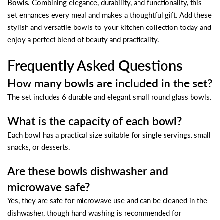
Bowls
. Combining elegance, durability, and functionality, this
set enhances every meal and makes a thoughtful gift. Add these
stylish and versatile bowls to your kitchen collection today and
enjoy a perfect blend of beauty and practicality.
Frequently Asked Questions
How many bowls are included in the set?
The set includes 6 durable and elegant small round glass bowls.
What is the capacity of each bowl?
Each bowl has a practical size suitable for single servings, small
snacks, or desserts.
Are these bowls dishwasher and
microwave safe?
Yes, they are safe for microwave use and can be cleaned in the
dishwasher, though hand washing is recommended for