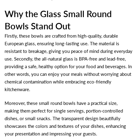
Why the Glass Small Round
Bowls Stand Out
Firstly, these bowls are crafted from high-quality, durable
European glass, ensuring long-lasting use. The material is
resistant to breakage, giving you peace of mind during everyday
use. Secondly, the all-natural glass is BPA-free and lead-free,
providing a safe, healthy option for your food and beverages. In
other words, you can enjoy your meals without worrying about
chemical contamination while embracing eco-friendly
kitchenware.
Moreover, these small round bowls have a practical size,
making them perfect for single servings, portion-controlled
dishes, or small snacks. The transparent design beautifully
showcases the colors and textures of your dishes, enhancing
your presentation and impressing your guests.