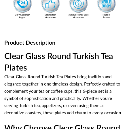
Product Description
Clear Glass Round Turkish Tea
Plates
Clear Glass Round Turkish Tea Plates
bring tradition and
elegance together in one timeless design. Perfectly crafted to
complement your tea or coffee cups, this 6-piece set is a
symbol of sophistication and practicality. Whether you’re
serving Turkish tea, appetizers, or even using them as
decorative coasters, these plates add charm to every occasion.
Why Choose Clear Glass Round