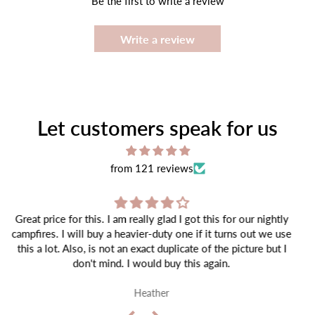
Be the first to write a review
Write a review
Let customers speak for us
from 121 reviews
Item came well packaged and as expected!
Tiffany