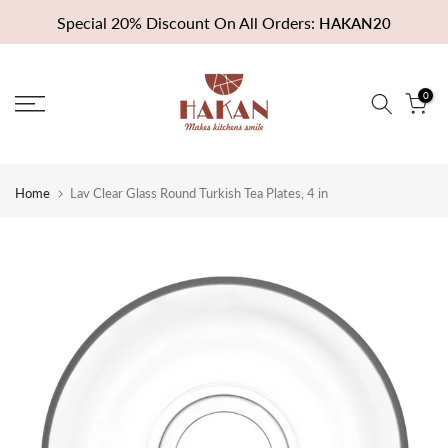
Skip
Special 20% Discount On All Orders:
HAKAN20
to
content
0
Home
Lav Clear Glass Round Turkish Tea Plates, 4 in