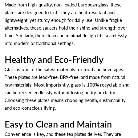
Made from high-quality, non-leaded European glass, these
plates are designed to last. They are heat-resistant and
lightweight, yet sturdy enough for daily use. Unlike fragile
alternatives, these saucers hold their shine and strength over
time. Similarly, their clean and minimal design fits seamlessly
into modern or traditional settings.
Healthy and Eco-Friendly
Glass is one of the safest materials for food and beverages.
These plates are
lead-free, BPA-free
, and made from natural
raw materials. Most importantly, glass is
100% recyclable
and
can be reused endlessly without losing purity or clarity.
Choosing these plates means choosing health, sustainability,
and eco-conscious living.
Easy to Clean and Maintain
Convenience is key, and these tea plates deliver. They are