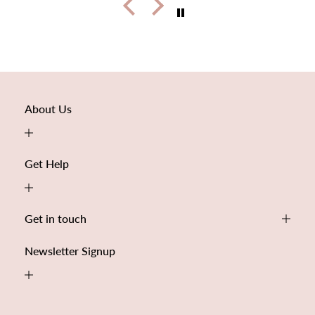
About Us
Get Help
Get in touch
Newsletter Signup