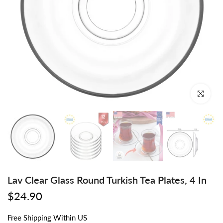
Click to enl
Lav Clear Glass Round Turkish Tea Plates, 4 In
$24.90
Free
Shipping
Within US