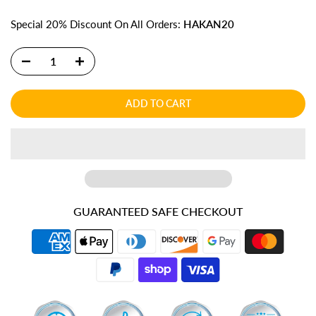
Special 20% Discount On All Orders:
HAKAN20
ADD TO CART
GUARANTEED SAFE CHECKOUT