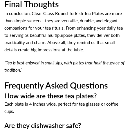
Final Thoughts
In conclusion,
Clear Glass Round Turkish Tea Plates
are more
than simple saucers—they are versatile, durable, and elegant
companions for your tea rituals. From enhancing your daily tea
to serving as beautiful multipurpose plates, they deliver both
practicality and charm. Above all, they remind us that small
details create big impressions at the table.
“Tea is best enjoyed in small sips, with plates that hold the grace of
tradition.”
Frequently Asked Questions
How wide are these tea plates?
Each plate is 4 inches wide, perfect for tea glasses or coffee
cups.
Are they dishwasher safe?