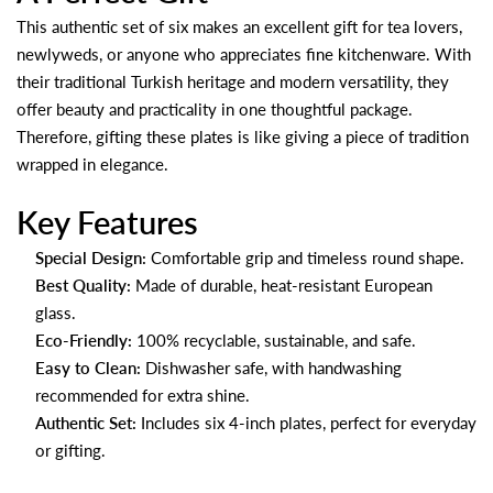
This authentic set of six makes an excellent gift for tea lovers,
newlyweds, or anyone who appreciates fine kitchenware. With
their traditional Turkish heritage and modern versatility, they
offer beauty and practicality in one thoughtful package.
Therefore, gifting these plates is like giving a piece of tradition
wrapped in elegance.
Key Features
Special Design:
Comfortable grip and timeless round shape.
Best Quality:
Made of durable, heat-resistant European
glass.
Eco-Friendly:
100% recyclable, sustainable, and safe.
Easy to Clean:
Dishwasher safe, with handwashing
recommended for extra shine.
Authentic Set:
Includes six 4-inch plates, perfect for everyday
or gifting.