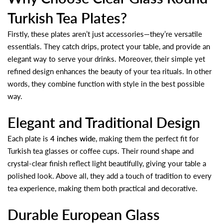
Turkish Tea Plates?
Firstly, these plates aren’t just accessories—they’re versatile
essentials. They catch drips, protect your table, and provide an
elegant way to serve your drinks. Moreover, their simple yet
refined design enhances the beauty of your tea rituals. In other
words, they combine function with style in the best possible
way.
Elegant and Traditional Design
Each plate is
4 inches wide
, making them the perfect fit for
Turkish tea glasses or coffee cups. Their round shape and
crystal-clear finish reflect light beautifully, giving your table a
polished look. Above all, they add a touch of tradition to every
tea experience, making them both practical and decorative.
Durable European Glass