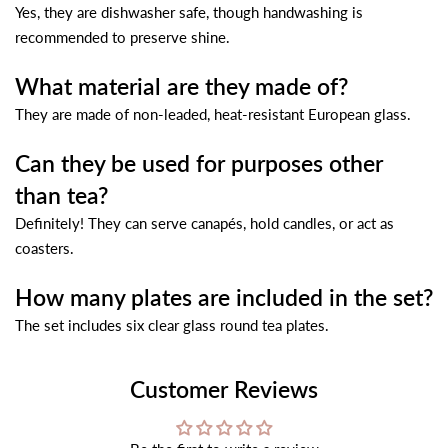
Yes, they are dishwasher safe, though handwashing is
recommended to preserve shine.
What material are they made of?
They are made of non-leaded, heat-resistant European glass.
Can they be used for purposes other
than tea?
Definitely! They can serve canapés, hold candles, or act as
coasters.
How many plates are included in the set?
The set includes six clear glass round tea plates.
Customer Reviews