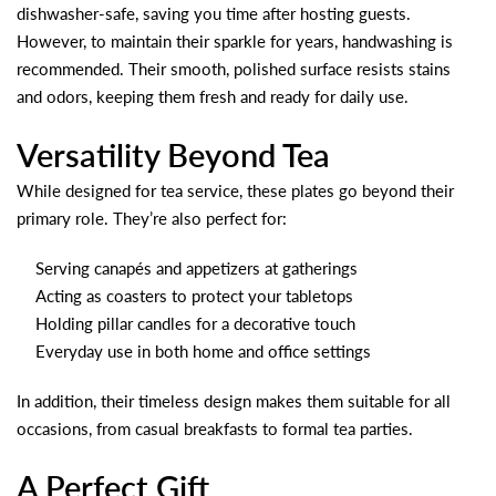
dishwasher-safe, saving you time after hosting guests.
However, to maintain their sparkle for years, handwashing is
recommended. Their smooth, polished surface resists stains
and odors, keeping them fresh and ready for daily use.
Versatility Beyond Tea
While designed for tea service, these plates go beyond their
primary role. They’re also perfect for:
Serving canapés and appetizers at gatherings
Acting as coasters to protect your tabletops
Holding pillar candles for a decorative touch
Everyday use in both home and office settings
In addition, their timeless design makes them suitable for all
occasions, from casual breakfasts to formal tea parties.
A Perfect Gift