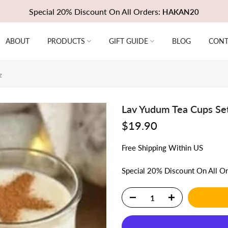
Special 20% Discount On All Orders:
HAKAN20
ABOUT
PRODUCTS
GIFT GUIDE
BLOG
CONT
z
Lav Yudum Tea Cups Set
$19.90
Free
Shipping
Within US
Special 20% Discount On All O