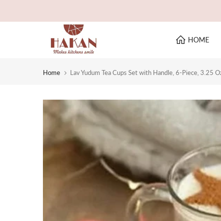
Skip
to
content
HOME
Home
Lav Yudum Tea Cups Set with Handle, 6-Piece, 3.25 O