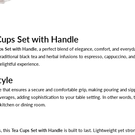
Cups Set with Handle
ps Set with Handle
, a perfect blend of elegance, comfort, and everyday
raditional black tea and herbal infusions to espresso, cappuccino, an
elightful experience.
tyle
e that ensures a secure and comfortable grip, making pouring and sipp
beverages, adding sophistication to your table setting. In other words
 kitchen or dining room.
, this
Tea Cups Set with Handle
is built to last. Lightweight yet st