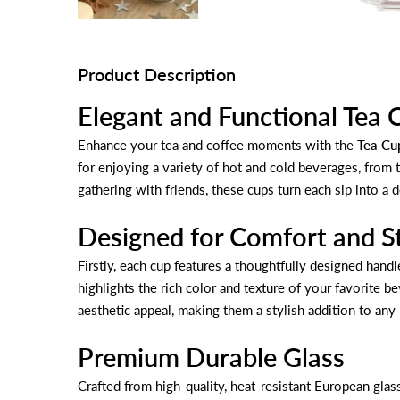
Product Description
Elegant and Functional Tea 
Enhance your tea and coffee moments with the
Tea Cu
for enjoying a variety of hot and cold beverages, from t
gathering with friends, these cups turn each sip into a d
Designed for Comfort and S
Firstly, each cup features a thoughtfully designed handl
highlights the rich color and texture of your favorite 
aesthetic appeal, making them a stylish addition to any
Premium Durable Glass
Crafted from high-quality, heat-resistant European glass