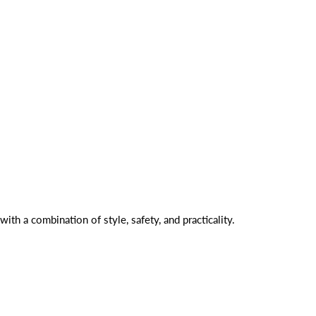
with a combination of style, safety, and practicality.