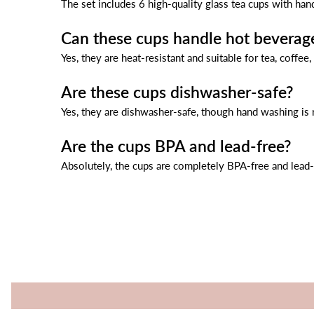
The set includes 6 high-quality glass tea cups with han
Can these cups handle hot beverag
Yes, they are heat-resistant and suitable for tea, coffee,
Are these cups dishwasher-safe?
Yes, they are dishwasher-safe, though hand washing is
Are the cups BPA and lead-free?
Absolutely, the cups are completely BPA-free and lead-f