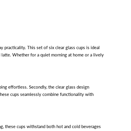
 practicality. This set of six clear glass cups is ideal
d latte. Whether for a quiet morning at home or a lively
ing effortless. Secondly, the clear glass design
, these cups seamlessly combine functionality with
rong, these cups withstand both hot and cold beverages