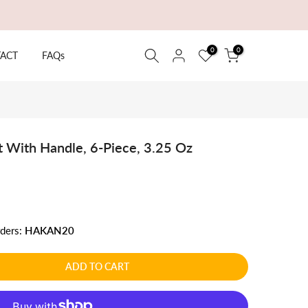
0
0
ACT
FAQs
 With Handle, 6-Piece, 3.25 Oz
rders:
HAKAN20
ADD TO CART