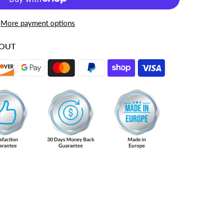
More payment options
KOUT