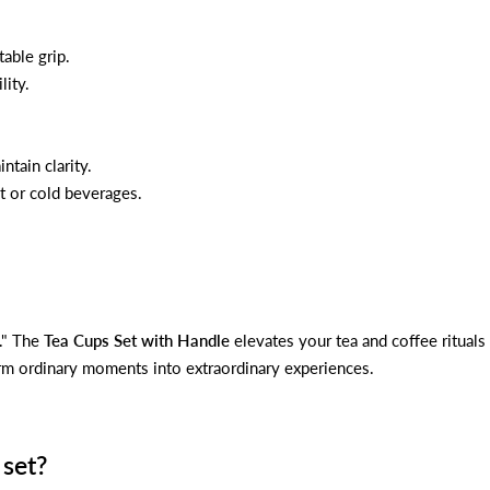
table grip.
lity.
tain clarity.
ot or cold beverages.
." The
Tea Cups Set with Handle
elevates your tea and coffee rituals 
form ordinary moments into extraordinary experiences.
 set?