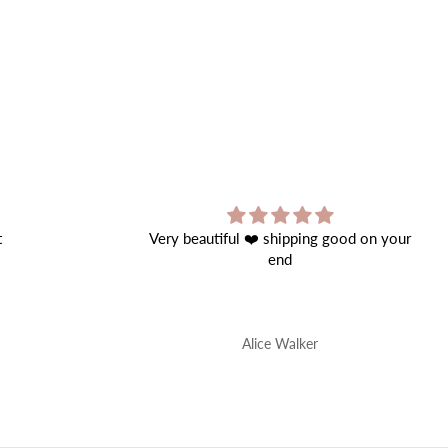
good on your
Great Product!
Perfect quality.
Onur Nis