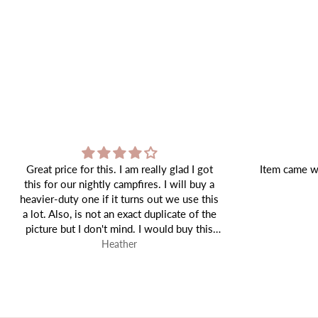
Item came well packaged and as expected!
Tiffany