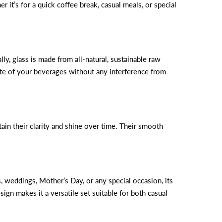
it’s for a quick coffee break, casual meals, or special
ly, glass is made from all-natural, sustainable raw
aste of your beverages without any interference from
n their clarity and shine over time. Their smooth
, weddings, Mother’s Day, or any special occasion, its
sign makes it a versatile set suitable for both casual