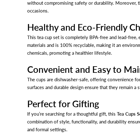
without compromising safety or durability. Moreover, th
occasions.
Healthy and Eco-Friendly C
This tea cup set is completely BPA-free and lead-free, e
materials and is 100% recyclable, making it an environm
chemicals, promoting a healthier lifestyle.
Convenient and Easy to Mai
The cups are dishwasher-safe, offering convenience fo
surfaces and durable design ensure that they remain a s
Perfect for Gifting
If you’re searching for a thoughtful gift, this
Tea Cups S
combination of style, functionality, and durability ensur
and formal settings.