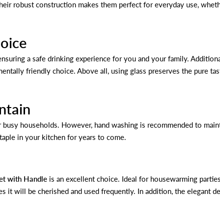
eir robust construction makes them perfect for everyday use, whether 
hoice
nsuring a safe drinking experience for you and your family. Additional
entally friendly choice. Above all, using glass preserves the pure t
ntain
r busy households. However, hand washing is recommended to maintai
taple in your kitchen for years to come.
et with Handle
is an excellent choice. Ideal for housewarming parties
es it will be cherished and used frequently. In addition, the elegant de