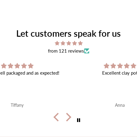
Let customers speak for us
from 121 reviews
Excellent clay pot
Very beautiful ❤️ shipping 
end
Anna
Alice Walker