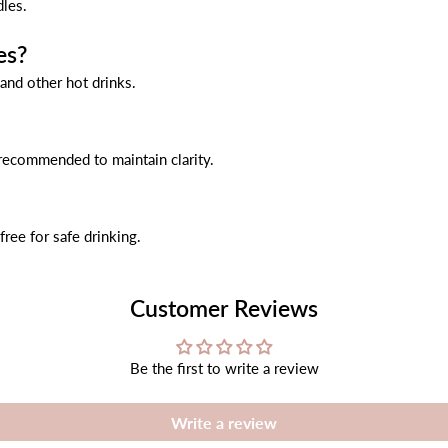
dles.
es?
 and other hot drinks.
 recommended to maintain clarity.
ree for safe drinking.
Customer Reviews
Be the first to write a review
Write a review