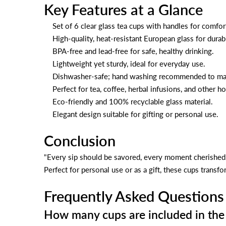
Key Features at a Glance
Set of 6 clear glass tea cups with handles for comfor
High-quality, heat-resistant European glass for durabi
BPA-free and lead-free for safe, healthy drinking.
Lightweight yet sturdy, ideal for everyday use.
Dishwasher-safe; hand washing recommended to main
Perfect for tea, coffee, herbal infusions, and other h
Eco-friendly and 100% recyclable glass material.
Elegant design suitable for gifting or personal use.
Conclusion
"Every sip should be savored, every moment cherished
Perfect for personal use or as a gift, these cups trans
Frequently Asked Questions
How many cups are included in the