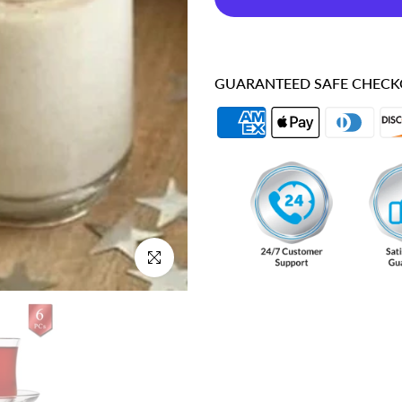
GUARANTEED SAFE CHEC
Click to enlarge