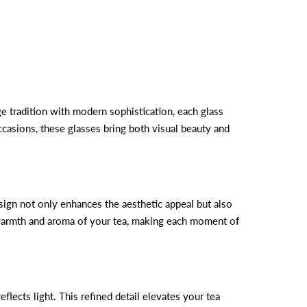
e tradition with modern sophistication, each glass
ccasions, these glasses bring both visual beauty and
esign not only enhances the aesthetic appeal but also
e warmth and aroma of your tea, making each moment of
lects light. This refined detail elevates your tea