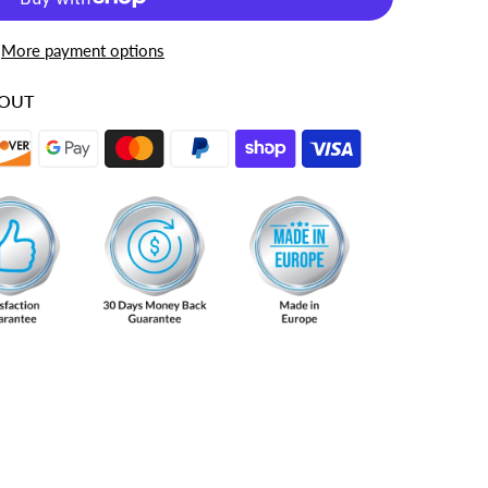
More payment options
KOUT