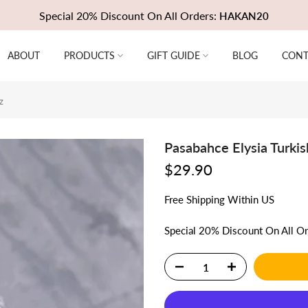
Special 20% Discount On All Orders:
HAKAN20
ABOUT
PRODUCTS
GIFT GUIDE
BLOG
CONT
z
Pasabahce Elysia Turkis
$29.90
Free
Shipping
Within US
Special 20% Discount On All O