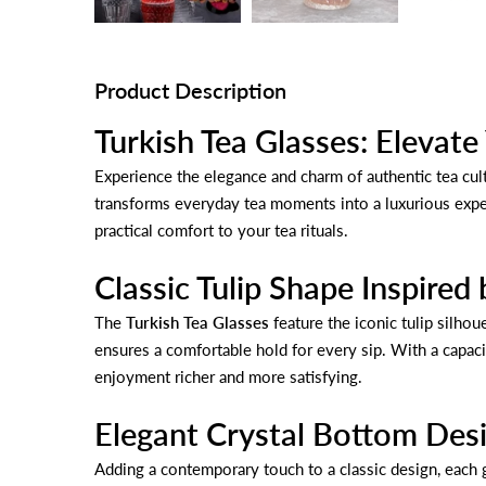
Product Description
Turkish Tea Glasses: Elevate
Experience the elegance and charm of authentic tea cult
transforms everyday tea moments into a luxurious experi
practical comfort to your tea rituals.
Classic Tulip Shape Inspired 
The
Turkish Tea Glasses
feature the iconic tulip silhou
ensures a comfortable hold for every sip. With a capac
enjoyment richer and more satisfying.
Elegant Crystal Bottom Des
Adding a contemporary touch to a classic design, each gl