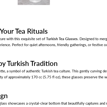
 Your Tea Rituals
ure with this exquisite set of
Turkish Tea Glasses
. Designed to merg
ence. Perfect for quiet afternoons, friendly gatherings, or festive o
by Turkish Tradition
ette, a symbol of authentic Turkish tea culture. This gently curving d
ity of approximately 170 cc (5.75 fl oz), these glasses preserve th
ign
ass showcases a crystal-clear bottom that beautifully captures and ref