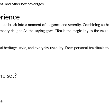
ons, and other hot beverages.
erience
e tea break into a moment of elegance and serenity. Combining authent
sensory delight. As the saying goes, “Tea is the magic key to the vaul
al heritage, style, and everyday usability. From personal tea rituals 
he set?
ea.