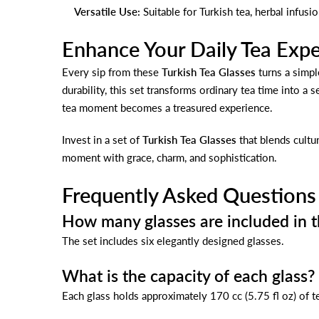
Versatile Use:
Suitable for Turkish tea, herbal infusi
Enhance Your Daily Tea Exp
Every sip from these
Turkish Tea Glasses
turns a simpl
durability, this set transforms ordinary tea time into a 
tea moment becomes a treasured experience.
Invest in a set of
Turkish Tea Glasses
that blends cultur
moment with grace, charm, and sophistication.
Frequently Asked Questions
How many glasses are included in t
The set includes six elegantly designed glasses.
What is the capacity of each glass?
Each glass holds approximately 170 cc (5.75 fl oz) of t