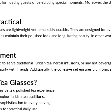
t for hosting guests or celebrating special moments. Moreover, the del
actical
ses
are lightweight yet remarkably durable. They are designed for ev
es maintain their polished look and long-lasting beauty. In other word
oyment
d to serve traditional Turkish tea, herbal infusions, or any hot bevera
party with friends. Additionally, the cohesive set ensures a uniform, 
ea Glasses?
hesive and polished tea experience.
nuine Turkish tea traditions.
ophistication to every serving.
for practical daily use.