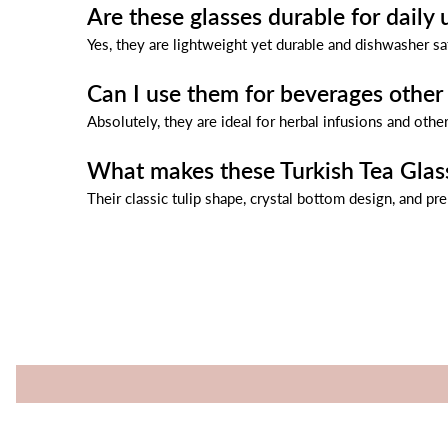
Are these glasses durable for daily 
Yes, they are lightweight yet durable and dishwasher sa
Can I use them for beverages other 
Absolutely, they are ideal for herbal infusions and other
What makes these Turkish Tea Glas
Their classic tulip shape, crystal bottom design, and pr