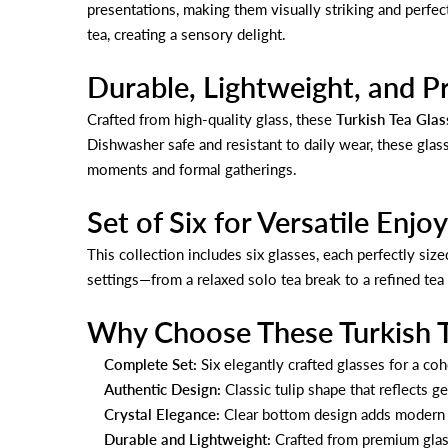
presentations, making them visually striking and perfec
tea, creating a sensory delight.
Durable, Lightweight, and Pr
Crafted from high-quality glass, these
Turkish Tea Glas
Dishwasher safe and resistant to daily wear, these glass
moments and formal gatherings.
Set of Six for Versatile Enj
This collection includes six glasses, each perfectly size
settings—from a relaxed solo tea break to a refined tea 
Why Choose These Turkish T
Complete Set:
Six elegantly crafted glasses for a co
Authentic Design:
Classic tulip shape that reflects ge
Crystal Elegance:
Clear bottom design adds modern s
Durable and Lightweight:
Crafted from premium glass 