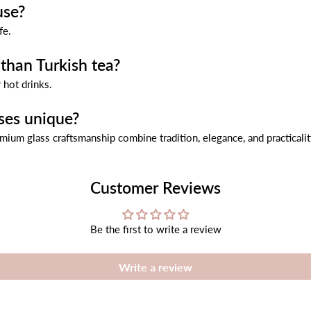
use?
fe.
than Turkish tea?
 hot drinks.
ses unique?
emium glass craftsmanship combine tradition, elegance, and practicalit
Customer Reviews
Be the first to write a review
Write a review